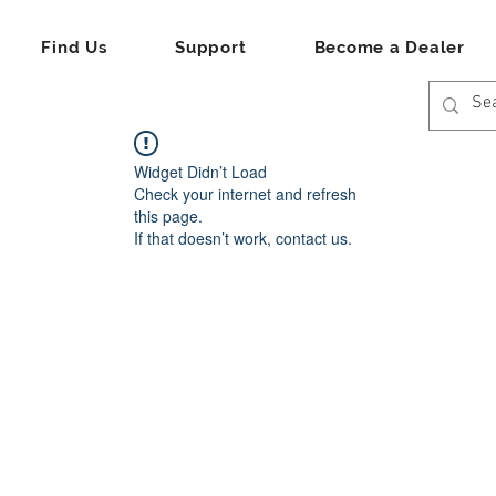
Find Us
Support
Become a Dealer
Widget Didn’t Load
Check your internet and refresh
this page.
If that doesn’t work, contact us.