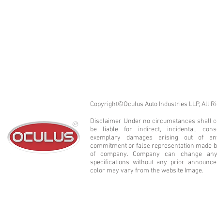
Copyright©Oculus Auto Industries LLP, All R
Disclaimer Under no circumstances shall co
be liable for indirect, incidental, cons
exemplary damages arising out of a
commitment or false representation made b
of company. Company can change any 
specifications without any prior announc
color may vary from the website Image.