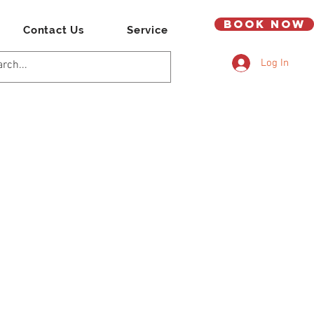
Book Now
Contact Us
Service
Log In