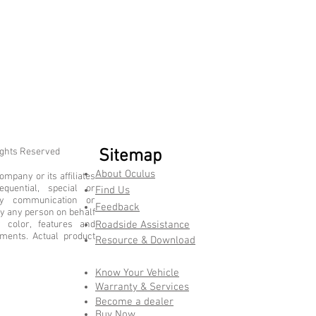
ights Reserved
Sitemap
About Oculus
mpany or its affiliates
equential, special or
Find Us
ny communication or
Feedback
y any person on behalf
color, features and
Roadside Assistance
ements. Actual product
Resource & Download
Know Your Vehicle
Warranty & Services
Become a dealer
Buy Now