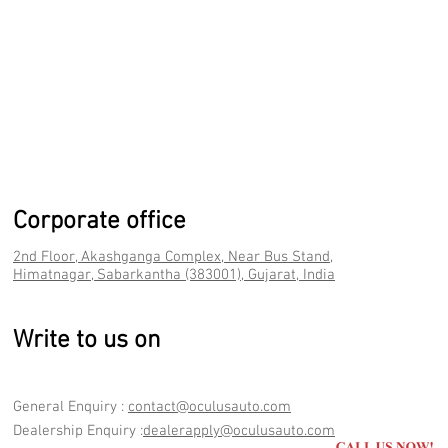
Corporate office
2nd Floor, Akashganga Complex, Near Bus Stand,
Himatnagar, Sabarkantha (383001), Gujarat, India
Write to us on
General Enquiry :
contact@oculusauto.com
Dealership Enquiry :
dealerapply@oculusauto.com