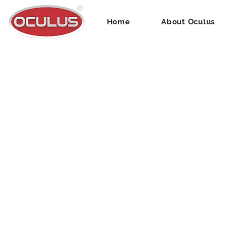
Home
About Oculus