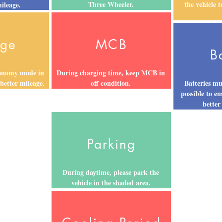
Three Wheeler.
the vehicle 
mileage.
age
MCB
B
conomy mode in
During charging time, keep MCB in
 better mileage.
off condition.
Batteries mu
possible to en
better
Parking
During daytime, please park the
vehicle in the shaded area.