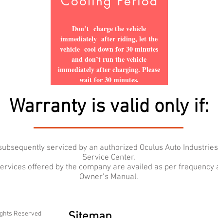
Cooling Period
Don’t charge the vehicle
immediately after riding, let the
vehicle cool down for 30 minutes
and don’t run the vehicle
immediately after charging. Please
wait for 30 minutes.
Warranty is valid only if:
d subsequently serviced by an authorized Oculus Auto Industrie
Service Center.
 services offered by the company are availed as per frequency
Owner’s Manual.
ights Reserved
Sitemap