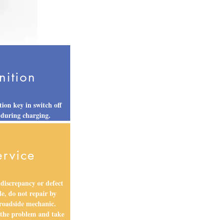
nition
tion key in switch off
 during charging.
ervice
 discrepancy or defect
le, do not repair by
 roadside mechanic.
 the problem and take