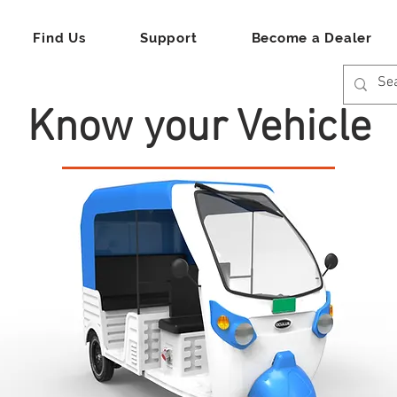
Find Us
Support
Become a Dealer
Know your Vehicle