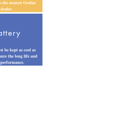
to the nearest Oculus
dealer.
attery
st be kept as cool as
sure the long life and
 performance.