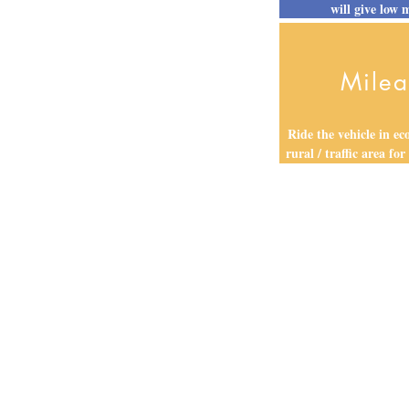
will give low 
Mile
Ride the vehicle in e
rural / traffic area for