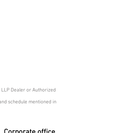
s LLP Dealer or Authorized
 and schedule mentioned in
Corporate office