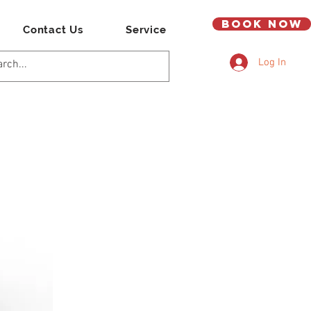
Book Now
Contact Us
Service
Log In