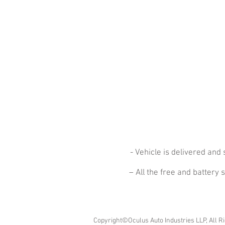
- Vehicle is delivered an
– All the free and battery
Copyright©Oculus Auto Industries LLP, All R