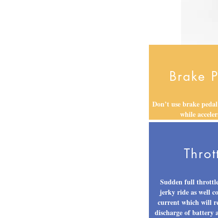
Brake 
Don’t use brake pedal
while acceler
Throt
Sudden full throttle
jerky ride as well 
current which will r
discharge of battery 