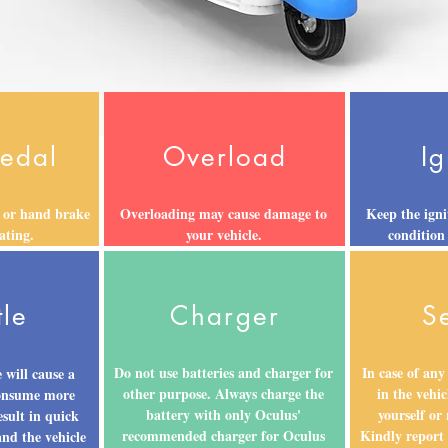
Pedal
Overload
Ig
 or hand brake
Overloading may cause damage to
Keep the igni
ating.
your vehicle.
condition
tle
Charger
S
Do not use batteries and charger for
In case of any
 will cause a
other purpose. Always charge the
in the vehic
consume more
battery with only Oculus'
yourself or
esult in quick
recommended charger for Oculus
Kindly report
and the vehicle