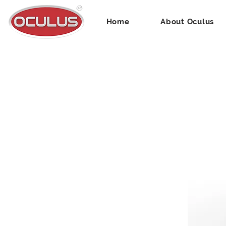
Home
About Oculus