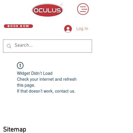
Book Now
Log In
Widget Didn’t Load
Check your internet and refresh
this page.
If that doesn’t work, contact us.
Sitemap