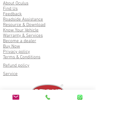
About Oculus
Find Us
Feedback
Roadside Assistance
Resource & Download
Know Your Vehicle
Warranty & Services
Become a dealer
Buy Now
Privacy policy
Terms & Conditions
Refund policy
Service
Corporate office
2nd Floor, Akashganga Complex, Near Bus
Stand, Himatnagar, Sabarkantha (383001),
Gujarat, India