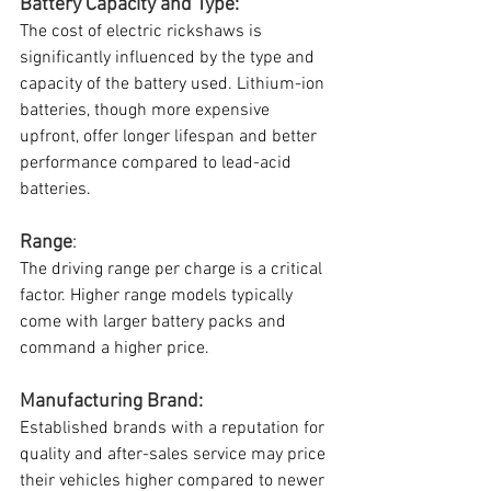
Battery Capacity and Type: 
The cost of electric rickshaws is 
significantly influenced by the type and 
capacity of the battery used. Lithium-ion 
batteries, though more expensive 
upfront, offer longer lifespan and better 
performance compared to lead-acid 
batteries.
Range
: 
The driving range per charge is a critical 
factor. Higher range models typically 
come with larger battery packs and 
command a higher price.
Manufacturing Brand: 
Established brands with a reputation for 
quality and after-sales service may price 
their vehicles higher compared to newer 