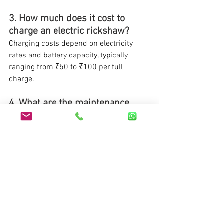
3. How much does it cost to 
charge an electric rickshaw?
Charging costs depend on electricity 
rates and battery capacity, typically 
ranging from ₹50 to ₹100 per full 
charge.
4. What are the maintenance 
costs of electric auto rickshaws 
compared to diesel ones?
Electric rickshaws generally have lower 
maintenance costs due to fewer moving 
parts and no requirement for frequent 
oil changes.
5. What is the expected lifespan 
of batteries in electric 