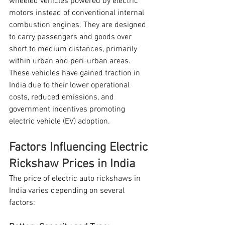
wheeled vehicles powered by electric 
motors instead of conventional internal 
combustion engines. They are designed 
to carry passengers and goods over 
short to medium distances, primarily 
within urban and peri-urban areas. 
These vehicles have gained traction in 
India due to their lower operational 
costs, reduced emissions, and 
government incentives promoting 
electric vehicle (EV) adoption.
Factors Influencing Electric 
Rickshaw Prices in India
The price of electric auto rickshaws in 
India varies depending on several 
factors: