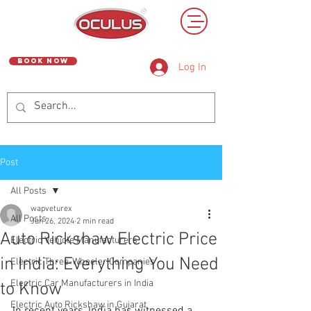
Book Now
Log In
Post
All Posts
wapveturex
All Posts
Jun 26, 2024
2 min read
Auto Rickshaw Electric Price
Electric Vehicle Manufacturers
in India: Everything You Need
Electric Three-Wheeler Companies
Electric Car Manufacturers in India
to Know
Electric Auto Rickshaw in Gujarat