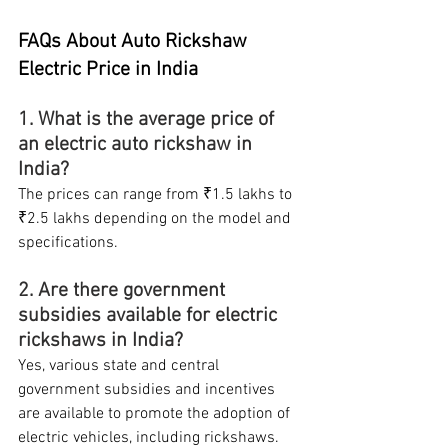
FAQs About Auto Rickshaw 
Electric Price in India
1. What is the average price of 
an electric auto rickshaw in 
India?
The prices can range from ₹1.5 lakhs to 
₹2.5 lakhs depending on the model and 
specifications.
2. Are there government 
subsidies available for electric 
rickshaws in India?
Yes, various state and central 
government subsidies and incentives 
are available to promote the adoption of 
electric vehicles, including rickshaws.