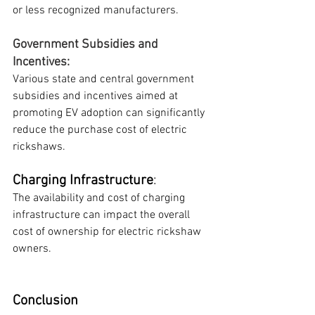
or less recognized manufacturers.
Government Subsidies and 
Incentives: 
Various state and central government 
subsidies and incentives aimed at 
promoting EV adoption can significantly 
reduce the purchase cost of electric 
rickshaws.
Charging Infrastructure
: 
The availability and cost of charging 
infrastructure can impact the overall 
cost of ownership for electric rickshaw 
owners.
Conclusion