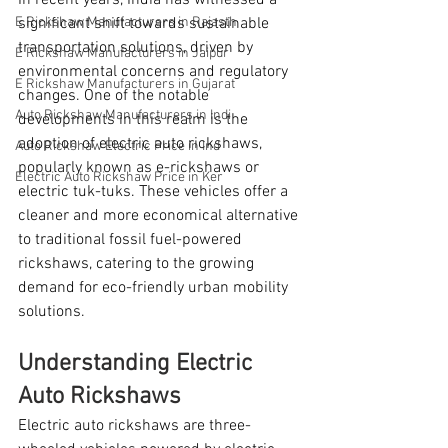
In recent years, India has witnessed a 
E Rickshaw Manufacturers in Rajasth
significant shift towards sustainable 
transportation solutions, driven by 
E Rickshaw Manufacturers in Jaipur
environmental concerns and regulatory 
E Rickshaw Manufacturers in Gujarat
changes. One of the notable 
Auto Rickshaw Manufacturers in Indi
developments in this realm is the 
adoption of electric auto rickshaws, 
Auto Rickshaw Electric Price in Ind
popularly known as e-rickshaws or 
Electric Auto Rickshaw Price in Ker
electric tuk-tuks. These vehicles offer a 
cleaner and more economical alternative 
to traditional fossil fuel-powered 
rickshaws, catering to the growing 
demand for eco-friendly urban mobility 
solutions.
Understanding Electric 
Auto Rickshaws
Electric auto rickshaws are three-