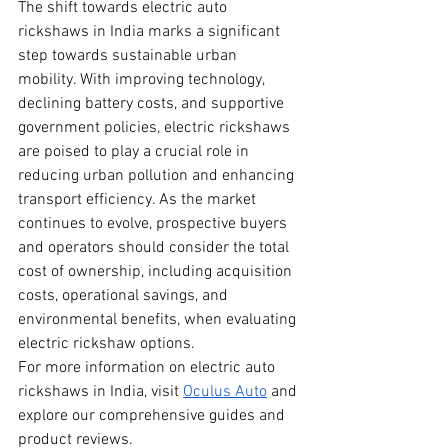
The shift towards electric auto 
rickshaws in India marks a significant 
step towards sustainable urban 
mobility. With improving technology, 
declining battery costs, and supportive 
government policies, electric rickshaws 
are poised to play a crucial role in 
reducing urban pollution and enhancing 
transport efficiency. As the market 
continues to evolve, prospective buyers 
and operators should consider the total 
cost of ownership, including acquisition 
costs, operational savings, and 
environmental benefits, when evaluating 
electric rickshaw options.
For more information on electric auto 
rickshaws in India, visit
Oculus Auto
 and 
explore our comprehensive guides and 
product reviews.