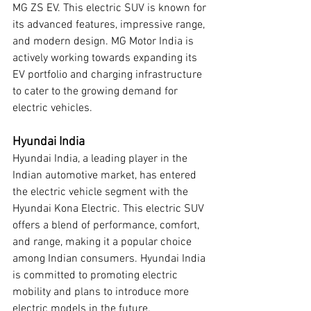
MG ZS EV. This electric SUV is known for 
its advanced features, impressive range, 
and modern design. MG Motor India is 
actively working towards expanding its 
EV portfolio and charging infrastructure 
to cater to the growing demand for 
electric vehicles.
Hyundai India
Hyundai India, a leading player in the 
Indian automotive market, has entered 
the electric vehicle segment with the 
Hyundai Kona Electric. This electric SUV 
offers a blend of performance, comfort, 
and range, making it a popular choice 
among Indian consumers. Hyundai India 
is committed to promoting electric 
mobility and plans to introduce more 
electric models in the future.