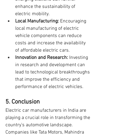
enhance the sustainability of 
electric mobility.
Local Manufacturing:
 Encouraging 
local manufacturing of electric 
vehicle components can reduce 
costs and increase the availability 
of affordable electric cars.
Innovation and Research:
 Investing 
in research and development can 
lead to technological breakthroughs 
that improve the efficiency and 
performance of electric vehicles.
5. Conclusion
Electric car manufacturers in India are 
playing a crucial role in transforming the 
country’s automotive landscape. 
Companies like Tata Motors, Mahindra 