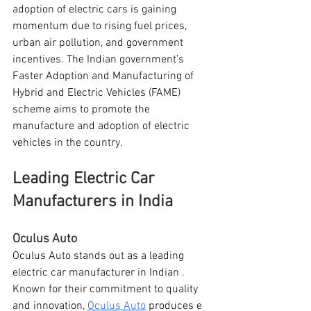
adoption of electric cars is gaining 
momentum due to rising fuel prices, 
urban air pollution, and government 
incentives. The Indian government’s 
Faster Adoption and Manufacturing of 
Hybrid and Electric Vehicles (FAME) 
scheme aims to promote the 
manufacture and adoption of electric 
vehicles in the country.
Leading Electric Car 
Manufacturers in India
Oculus Auto
Oculus Auto stands out as a leading 
electric car manufacturer in Indian . 
Known for their commitment to quality 
and innovation, 
Oculus Auto
 produces e 