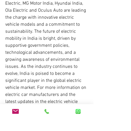
Electric, MG Motor India, Hyundai India, 
Ola Electric and Oculus Auto are leading 
the charge with innovative electric 
vehicle models and a commitment to 
sustainability. The future of electric 
mobility in India is bright, driven by 
supportive government policies, 
technological advancements, and a 
growing awareness of environmental 
issues. As the industry continues to 
evolve, India is poised to become a 
significant player in the global electric 
vehicle market. For more information on 
electric car manufacturers and the 
latest updates in the electric vehicle 
industry, 
visit
Oculus Auto
.
FAQs on Electric Car 