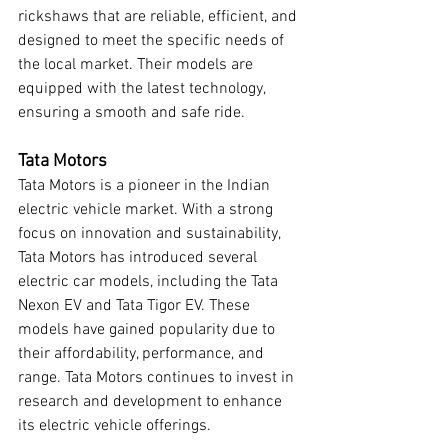
rickshaws that are reliable, efficient, and 
designed to meet the specific needs of 
the local market. Their models are 
equipped with the latest technology, 
ensuring a smooth and safe ride.
Tata Motors
Tata Motors is a pioneer in the Indian 
electric vehicle market. With a strong 
focus on innovation and sustainability, 
Tata Motors has introduced several 
electric car models, including the Tata 
Nexon EV and Tata Tigor EV. These 
models have gained popularity due to 
their affordability, performance, and 
range. Tata Motors continues to invest in 
research and development to enhance 
its electric vehicle offerings.