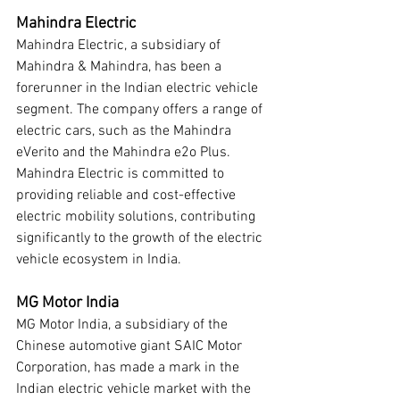
Mahindra Electric
Mahindra Electric, a subsidiary of 
Mahindra & Mahindra, has been a 
forerunner in the Indian electric vehicle 
segment. The company offers a range of 
electric cars, such as the Mahindra 
eVerito and the Mahindra e2o Plus. 
Mahindra Electric is committed to 
providing reliable and cost-effective 
electric mobility solutions, contributing 
significantly to the growth of the electric 
vehicle ecosystem in India.
MG Motor India
MG Motor India, a subsidiary of the 
Chinese automotive giant SAIC Motor 
Corporation, has made a mark in the 
Indian electric vehicle market with the 