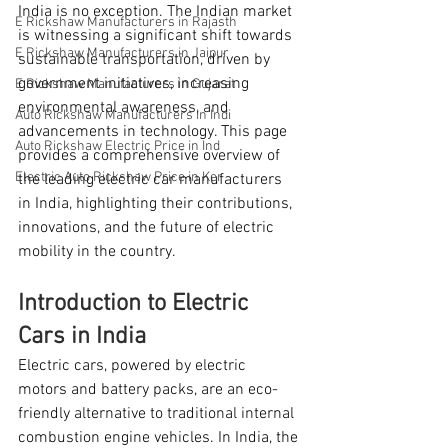
India is no exception. The Indian market 
E Rickshaw Manufacturers in Rajasth
is witnessing a significant shift towards 
E Rickshaw Manufacturers in Jaipur
sustainable transportation, driven by 
government initiatives, increasing 
E Rickshaw Manufacturers in Gujarat
environmental awareness, and 
Auto Rickshaw Manufacturers in Indi
advancements in technology. This page 
Auto Rickshaw Electric Price in Ind
provides a comprehensive overview of 
Electric Auto Rickshaw Price in Ker
the leading electric car manufacturers 
in India, highlighting their contributions, 
innovations, and the future of electric 
mobility in the country.
Introduction to Electric 
Cars in India
Electric cars, powered by electric 
motors and battery packs, are an eco-
friendly alternative to traditional internal 
combustion engine vehicles. In India, the 