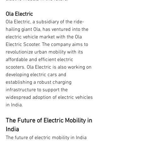
Ola Electric
Ola Electric, a subsidiary of the ride-
hailing giant Ola, has ventured into the 
electric vehicle market with the Ola 
Electric Scooter. The company aims to 
revolutionize urban mobility with its 
affordable and efficient electric 
scooters. Ola Electric is also working on 
developing electric cars and 
establishing a robust charging 
infrastructure to support the 
widespread adoption of electric vehicles 
in India.
The Future of Electric Mobility in 
India
The future of electric mobility in India 