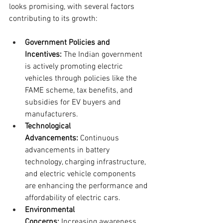
looks promising, with several factors 
contributing to its growth:
Government Policies and 
Incentives:
 The Indian government 
is actively promoting electric 
vehicles through policies like the 
FAME scheme, tax benefits, and 
subsidies for EV buyers and 
manufacturers.
Technological 
Advancements:
 Continuous 
advancements in battery 
technology, charging infrastructure, 
and electric vehicle components 
are enhancing the performance and 
affordability of electric cars.
Environmental 
Concerns:
 Increasing awareness 