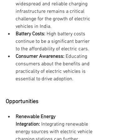
widespread and reliable charging 
infrastructure remains a critical 
challenge for the growth of electric 
vehicles in India.
Battery Costs:
 High battery costs 
continue to be a significant barrier 
to the affordability of electric cars.
Consumer Awareness:
 Educating 
consumers about the benefits and 
practicality of electric vehicles is 
essential to drive adoption.
Opportunities
Renewable Energy 
Integration:
 Integrating renewable 
energy sources with electric vehicle 
charging stations can further 