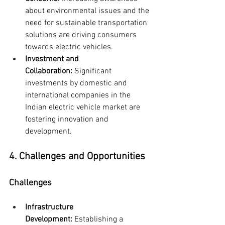
about environmental issues and the 
need for sustainable transportation 
solutions are driving consumers 
towards electric vehicles.
Investment and 
Collaboration:
 Significant 
investments by domestic and 
international companies in the 
Indian electric vehicle market are 
fostering innovation and 
development.
4. Challenges and Opportunities
Challenges
Infrastructure 
Development:
 Establishing a 