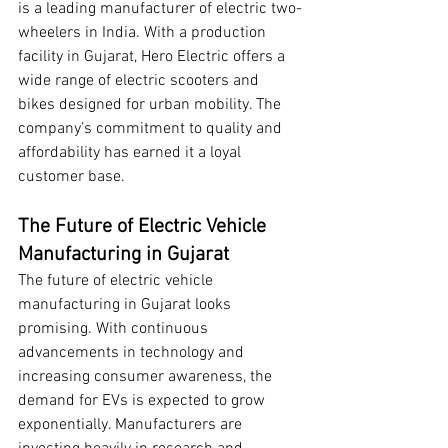
is a leading manufacturer of electric two-
wheelers in India. With a production 
facility in Gujarat, Hero Electric offers a 
wide range of electric scooters and 
bikes designed for urban mobility. The 
company’s commitment to quality and 
affordability has earned it a loyal 
customer base.
The Future of Electric Vehicle 
Manufacturing in Gujarat
The future of electric vehicle 
manufacturing in Gujarat looks 
promising. With continuous 
advancements in technology and 
increasing consumer awareness, the 
demand for EVs is expected to grow 
exponentially. Manufacturers are 