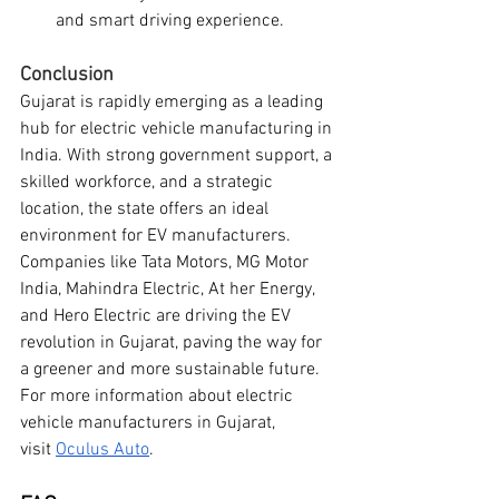
and smart driving experience.
Conclusion
Gujarat is rapidly emerging as a leading 
hub for electric vehicle manufacturing in 
India. With strong government support, a 
skilled workforce, and a strategic 
location, the state offers an ideal 
environment for EV manufacturers. 
Companies like Tata Motors, MG Motor 
India, Mahindra Electric, At her Energy, 
and Hero Electric are driving the EV 
revolution in Gujarat, paving the way for 
a greener and more sustainable future.
For more information about electric 
vehicle manufacturers in Gujarat, 
visit
Oculus Auto
.