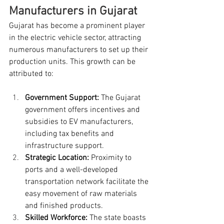
Manufacturers in Gujarat
Gujarat has become a prominent player 
in the electric vehicle sector, attracting 
numerous manufacturers to set up their 
production units. This growth can be 
attributed to:
Government Support:
 The Gujarat 
government offers incentives and 
subsidies to EV manufacturers, 
including tax benefits and 
infrastructure support.
Strategic Location:
 Proximity to 
ports and a well-developed 
transportation network facilitate the 
easy movement of raw materials 
and finished products.
Skilled Workforce:
 The state boasts 