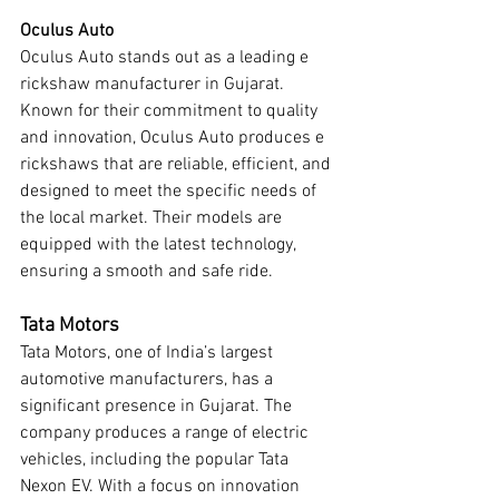
Oculus Auto
Oculus Auto stands out as a leading e 
rickshaw manufacturer in Gujarat. 
Known for their commitment to quality 
and innovation, Oculus Auto produces e 
rickshaws that are reliable, efficient, and 
designed to meet the specific needs of 
the local market. Their models are 
equipped with the latest technology, 
ensuring a smooth and safe ride.
Tata Motors
Tata Motors, one of India’s largest 
automotive manufacturers, has a 
significant presence in Gujarat. The 
company produces a range of electric 
vehicles, including the popular Tata 
Nexon EV. With a focus on innovation 