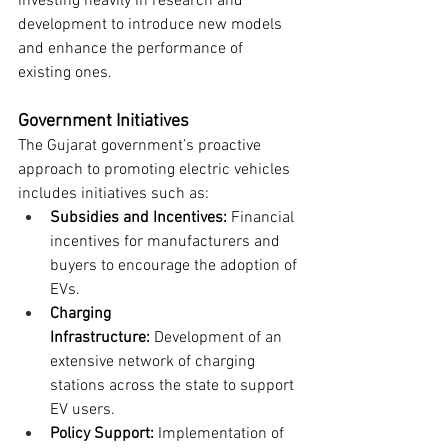
investing heavily in research and 
development to introduce new models 
and enhance the performance of 
existing ones.
Government Initiatives
The Gujarat government’s proactive 
approach to promoting electric vehicles 
includes initiatives such as:
Subsidies and Incentives:
 Financial 
incentives for manufacturers and 
buyers to encourage the adoption of 
EVs.
Charging 
Infrastructure:
 Development of an 
extensive network of charging 
stations across the state to support 
EV users.
Policy Support:
 Implementation of 