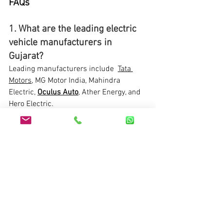
FAQs
1. What are the leading electric 
vehicle manufacturers in 
Gujarat?
Leading manufacturers include  
Tata 
Motors
, MG Motor India, Mahindra 
Electric, 
Oculus Auto
, Ather Energy, and 
Hero Electric.
2. Why is Gujarat a hub for 
electric vehicle manufacturing?
Gujarat offers government support, 
strategic location, skilled workforce, and 
robust infrastructure, making it an ideal 
hub for EV manufacturing.
3. What incentives does the 