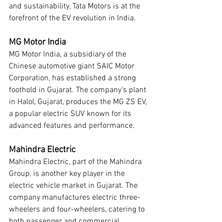
and sustainability, Tata Motors is at the 
forefront of the EV revolution in India.
MG Motor India
MG Motor India, a subsidiary of the 
Chinese automotive giant SAIC Motor 
Corporation, has established a strong 
foothold in Gujarat. The company’s plant 
in Halol, Gujarat, produces the MG ZS EV, 
a popular electric SUV known for its 
advanced features and performance.
Mahindra Electric
Mahindra Electric, part of the Mahindra 
Group, is another key player in the 
electric vehicle market in Gujarat. The 
company manufactures electric three-
wheelers and four-wheelers, catering to 
both passenger and commercial 