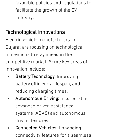
favorable policies and regulations to 
facilitate the growth of the EV 
industry.
Technological Innovations
Electric vehicle manufacturers in 
Gujarat are focusing on technological 
innovations to stay ahead in the 
competitive market. Some key areas of 
innovation include:
Battery Technology:
 Improving 
battery efficiency, lifespan, and 
reducing charging times.
Autonomous Driving:
 Incorporating 
advanced driver-assistance 
systems (ADAS) and autonomous 
driving features.
Connected Vehicles:
 Enhancing 
connectivity features for a seamless 