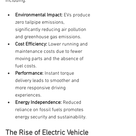
including:
Environmental Impact:
 EVs produce 
zero tailpipe emissions, 
significantly reducing air pollution 
and greenhouse gas emissions.
Cost Efficiency:
 Lower running and 
maintenance costs due to fewer 
moving parts and the absence of 
fuel costs.
Performance:
 Instant torque 
delivery leads to smoother and 
more responsive driving 
experiences.
Energy Independence:
 Reduced 
reliance on fossil fuels promotes 
energy security and sustainability.
The Rise of Electric Vehicle 