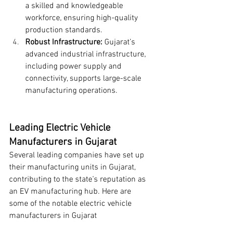
a skilled and knowledgeable 
workforce, ensuring high-quality 
production standards.
Robust Infrastructure:
 Gujarat’s 
advanced industrial infrastructure, 
including power supply and 
connectivity, supports large-scale 
manufacturing operations.
Leading Electric Vehicle 
Manufacturers in Gujarat
Several leading companies have set up 
their manufacturing units in Gujarat, 
contributing to the state’s reputation as 
an EV manufacturing hub. Here are 
some of the notable electric vehicle 
manufacturers in Gujarat