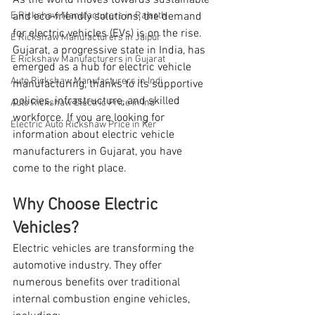
As the world moves towards sustainable 
E Rickshaw Manufacturers in Rajasth
and eco-friendly solutions, the demand 
for electric vehicles (EVs) is on the rise. 
E Rickshaw Manufacturers in Jaipur
Gujarat, a progressive state in India, has 
E Rickshaw Manufacturers in Gujarat
emerged as a hub for electric vehicle 
Auto Rickshaw Manufacturers in Indi
manufacturing, thanks to its supportive 
policies, infrastructure, and skilled 
Auto Rickshaw Electric Price in Ind
workforce. If you are looking for 
Electric Auto Rickshaw Price in Ker
information about electric vehicle 
manufacturers in Gujarat, you have 
come to the right place.
Why Choose Electric 
Vehicles?
Electric vehicles are transforming the 
automotive industry. They offer 
numerous benefits over traditional 
internal combustion engine vehicles, 