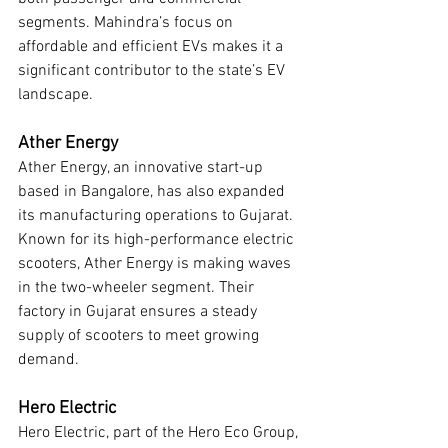
segments. Mahindra’s focus on 
affordable and efficient EVs makes it a 
significant contributor to the state’s EV 
landscape.
Ather Energy
Ather Energy, an innovative start-up 
based in Bangalore, has also expanded 
its manufacturing operations to Gujarat. 
Known for its high-performance electric 
scooters, Ather Energy is making waves 
in the two-wheeler segment. Their 
factory in Gujarat ensures a steady 
supply of scooters to meet growing 
demand.
Hero Electric
Hero Electric, part of the Hero Eco Group, 