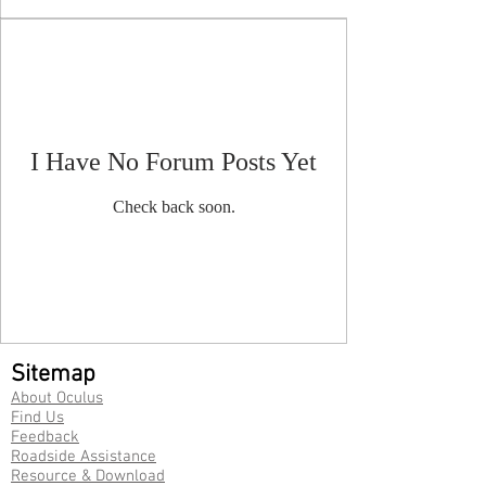
I Have No Forum Posts Yet
Check back soon.
Sitemap
About Oculus
Find Us
Feedback
Roadside Assistance
Resource & Download