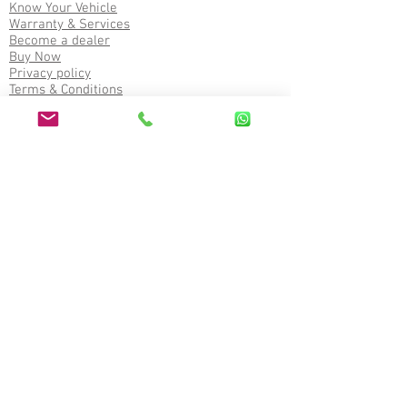
Know Your Vehicle
Warranty & Services
Become a dealer
Buy Now
Privacy policy
Terms & Conditions
Refund policy
Service
Corporate office
2nd Floor, Akashganga Complex, Near Bus
Stand, Himatnagar, Sabarkantha (383001),
Gujarat, India
Write to us on
General Enquiry :
contact@oculusauto.com
Dealership Enquiry :
dealerapply@oculusauto.com